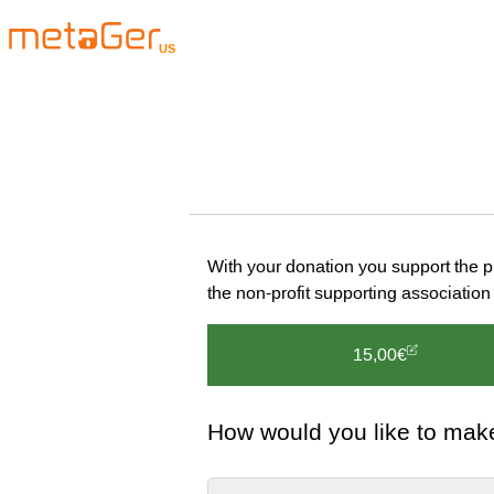
US
With your donation you support the 
the non-profit supporting associat
15,00€
How would you like to mak