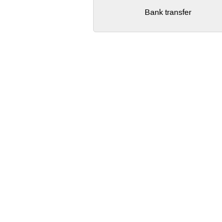
Bank transfer