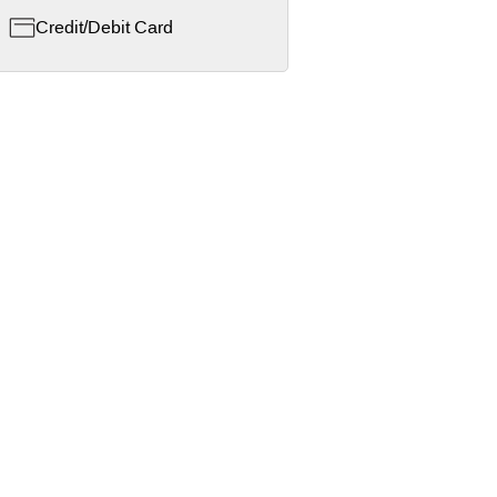
Credit/Debit Card