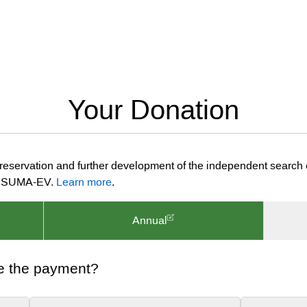
Your Donation
preservation and further development of the independent search
ion SUMA-EV.
Learn more
.
Annual
e the payment?