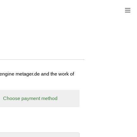
≡
 engine metager.de and the work of
Choose payment method