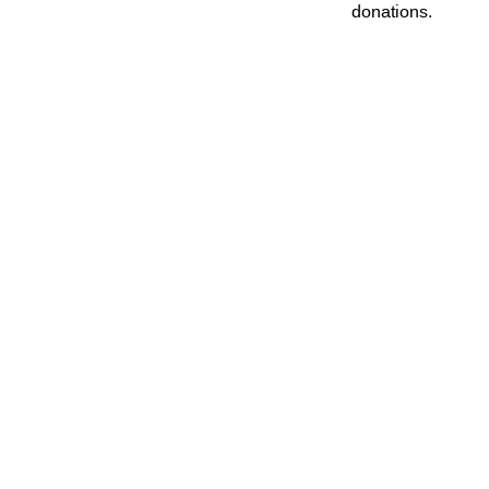
donations.