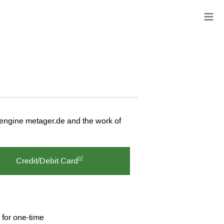
≡
 engine metager.de and the work of
Credit/Debit Card
 for one-time