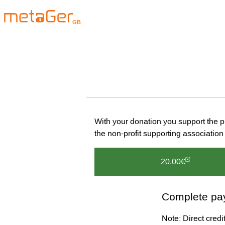
GB
With your donation you support the 
the non-profit supporting associat
20,00€
Complete pa
Note: Direct cred