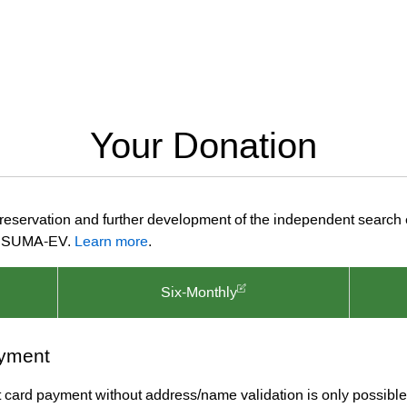
Your Donation
preservation and further development of the independent search
ion SUMA-EV.
Learn more
.
Six-Monthly
yment
it card payment without address/name validation is only possible