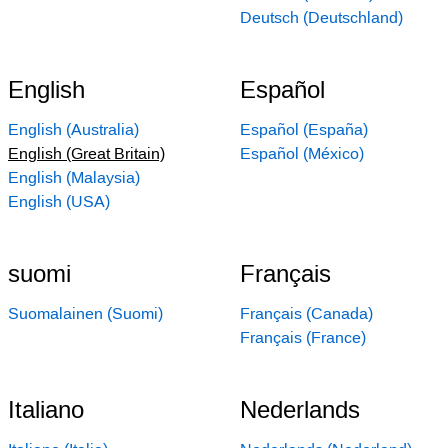
Deutsch (Deutschland)
English
Español
English (Australia)
Español (España)
English (Great Britain)
Español (México)
English (Malaysia)
English (USA)
suomi
Français
Suomalainen (Suomi)
Français (Canada)
Français (France)
Italiano
Nederlands