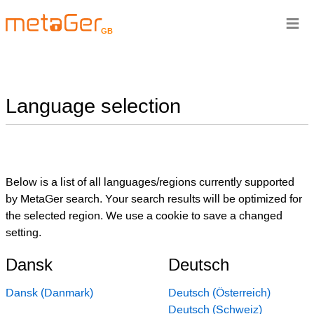
≡
GB
Language selection
Below is a list of all languages/regions currently supported
by MetaGer search. Your search results will be optimized for
the selected region. We use a cookie to save a changed
setting.
Dansk
Deutsch
Dansk (Danmark)
Deutsch (Österreich)
Deutsch (Schweiz)