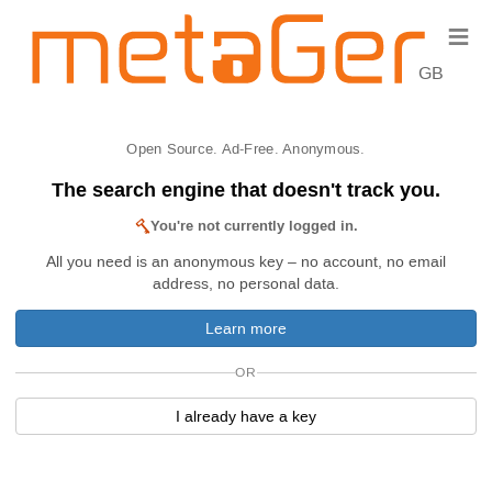
≡
GB
Open Source. Ad-Free. Anonymous.
The search engine that doesn't track you.
You're not currently logged in.
All you need is an anonymous key – no account, no email
address, no personal data.
Learn more
OR
I already have a key