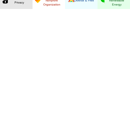
Nonprofit
Diverse & Free
Renewable
Privacy
Organization
Energy
Guaranteed Privacy
By using our ad-free search you retain full
control over your data. Our anonymizing