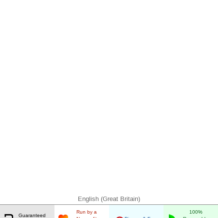
English (Great Britain)
Run by a
100%
Guaranteed